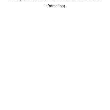
information)
.