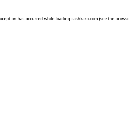
 exception has occurred
while loading
cashkaro.com
(see the browse