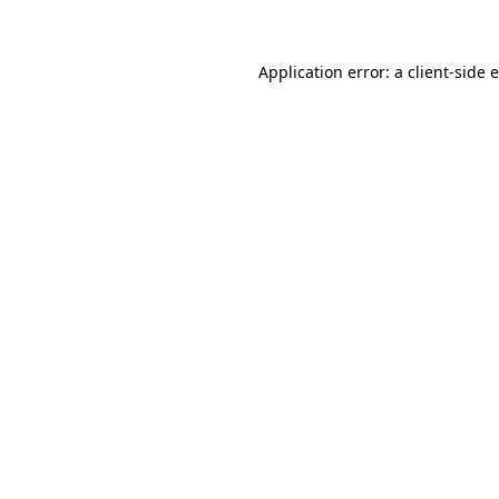
Application error: a client-side