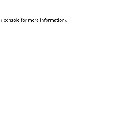
r console for more information)
.