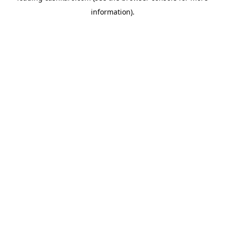
information)
.