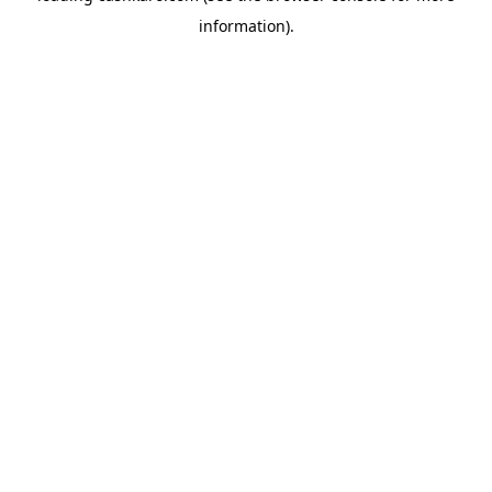
information)
.