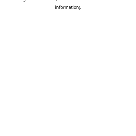
information)
.