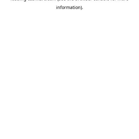
information)
.