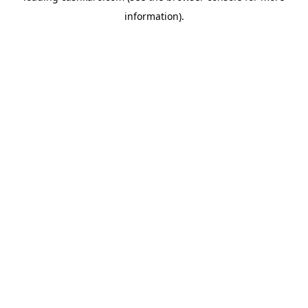
information)
.