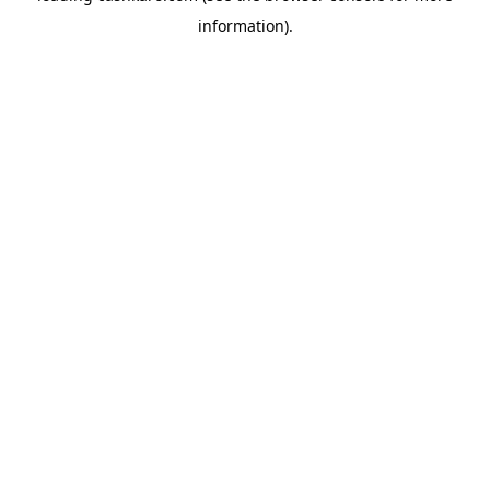
information)
.