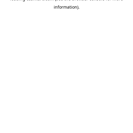
information)
.