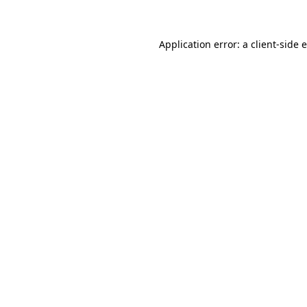
Application error: a client-side