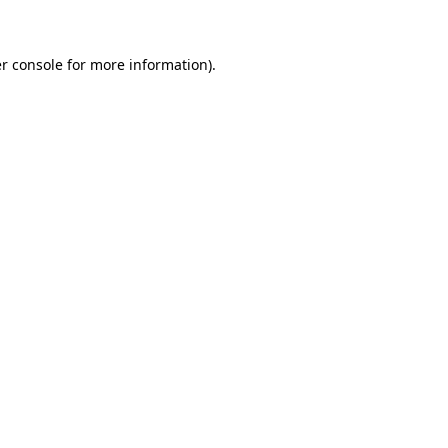
r console for more information)
.