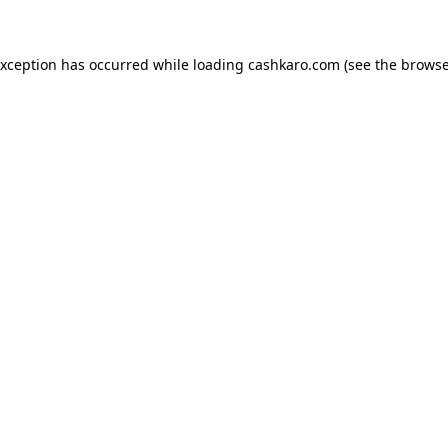
 exception has occurred
while loading
cashkaro.com
(see the browse