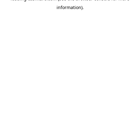
information)
.