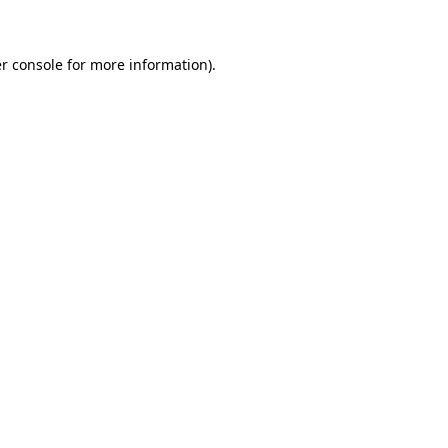
r console for more information)
.