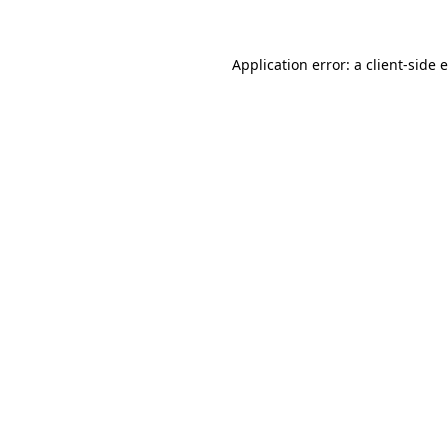
Application error: a client-side