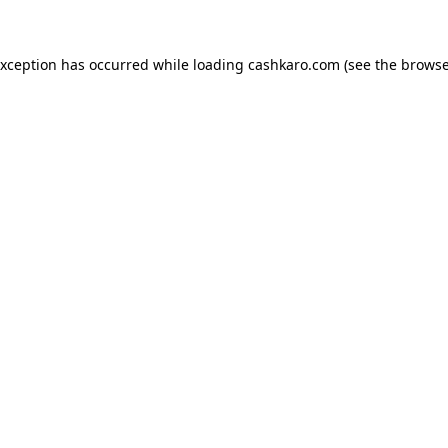
 exception has occurred
while loading
cashkaro.com
(see the browse