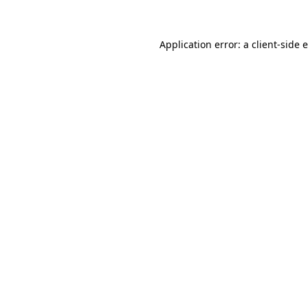
Application error: a client-side