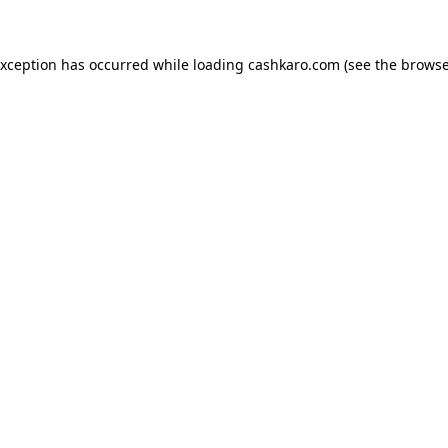
 exception has occurred
while loading
cashkaro.com
(see the browse