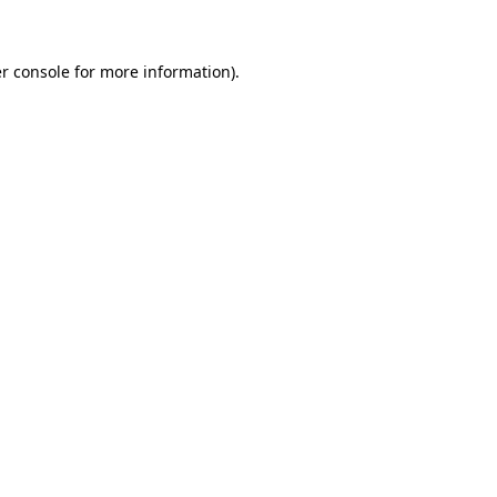
r console for more information)
.