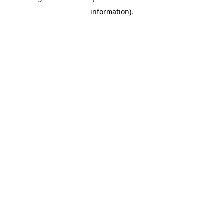
information)
.