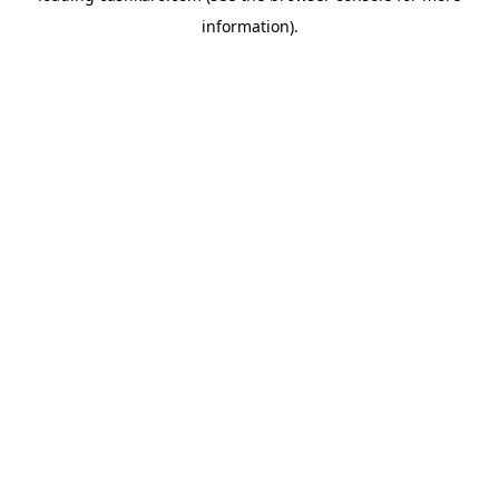
information)
.