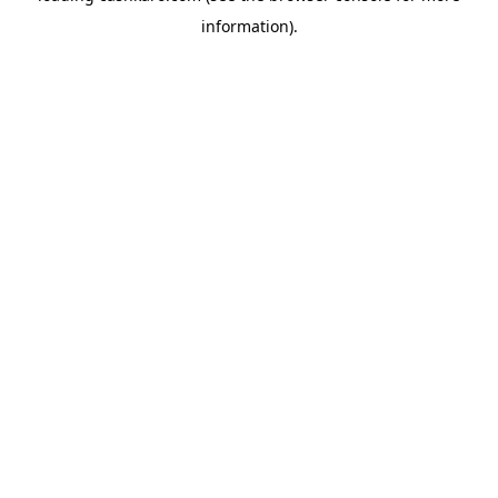
information)
.