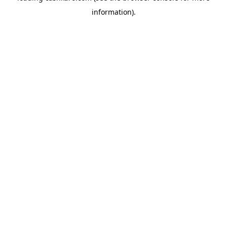
information)
.