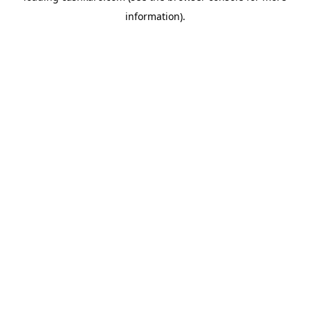
information)
.