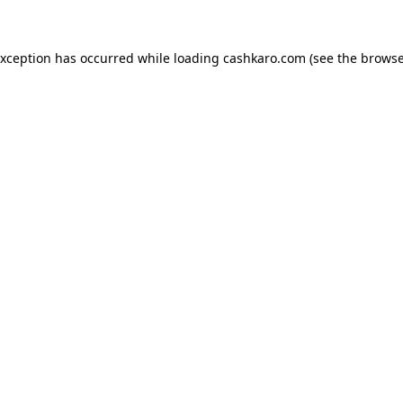
 exception has occurred
while loading
cashkaro.com
(see the browse