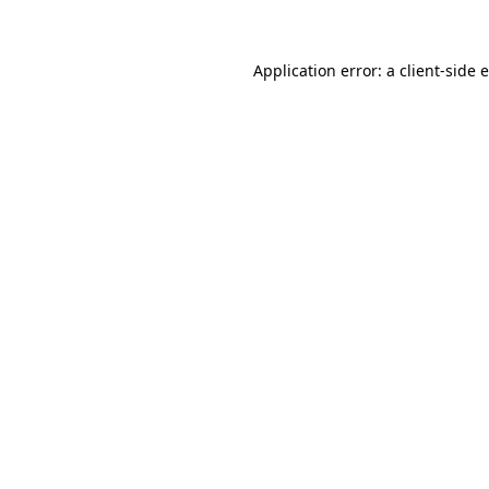
Application error: a client-side