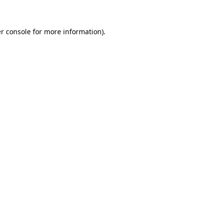
r console for more information)
.