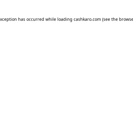
 exception has occurred
while loading
cashkaro.com
(see the browse