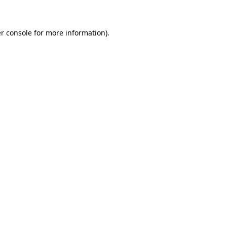
r console for more information)
.