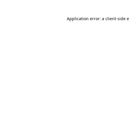
Application error: a client-side