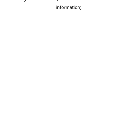
information)
.