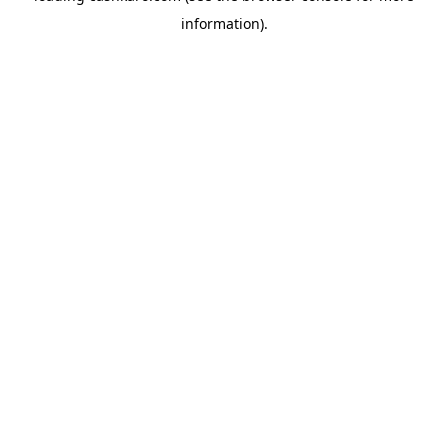
information)
.