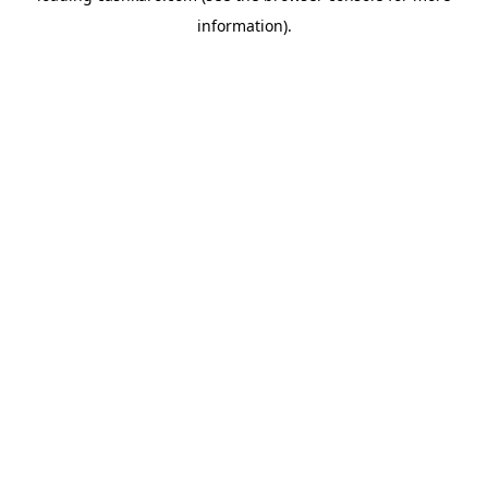
information)
.