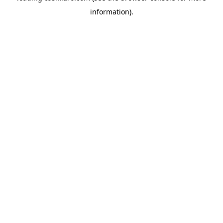
information)
.