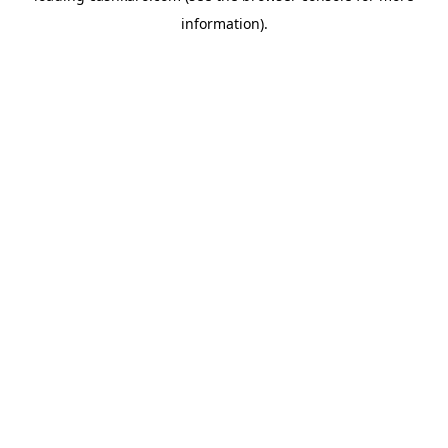
information)
.