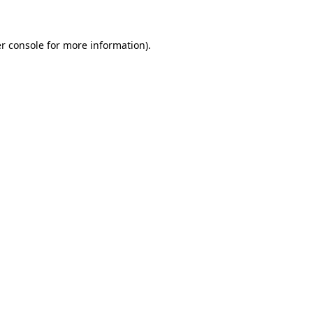
r console for more information)
.