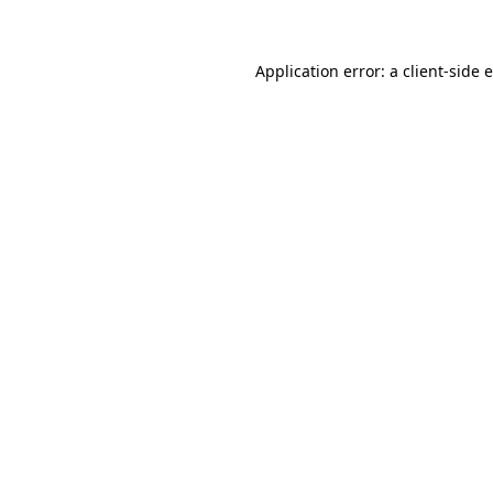
Application error: a client-side