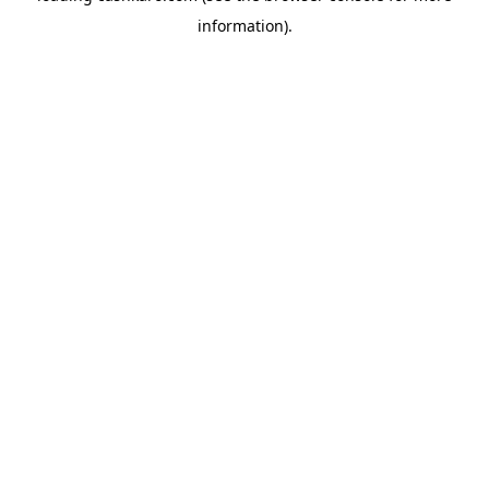
information)
.