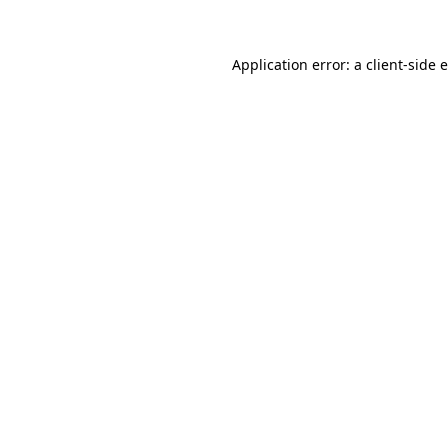
Application error: a client-side