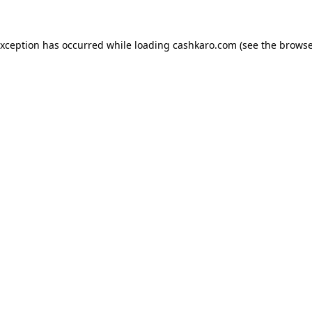
 exception has occurred
while loading
cashkaro.com
(see the browse