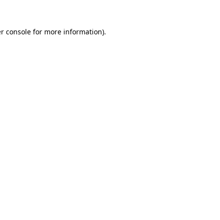
r console for more information)
.