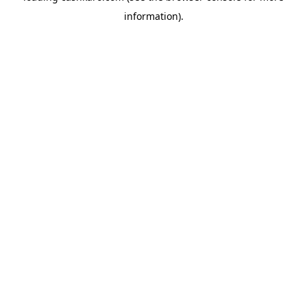
information)
.