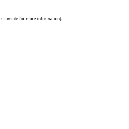
r console for more information)
.