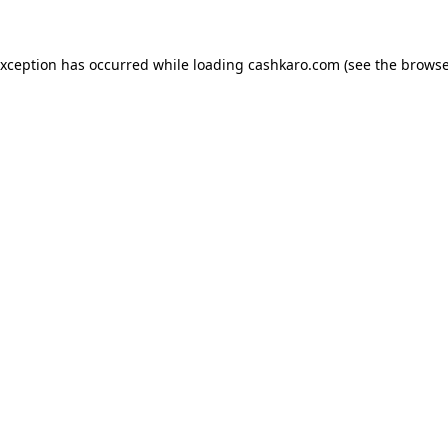
 exception has occurred
while loading
cashkaro.com
(see the browse