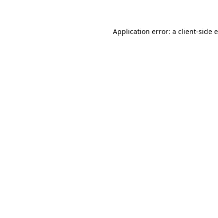
Application error: a client-side