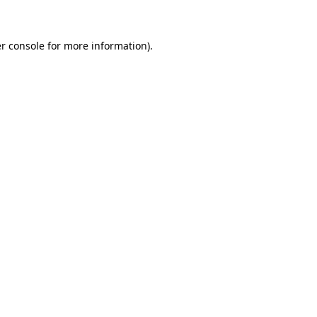
r console for more information)
.