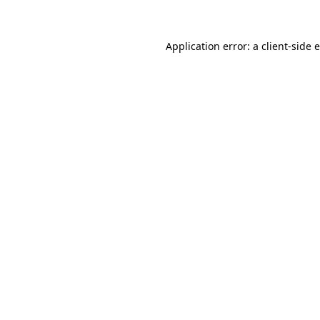
Application error: a client-side