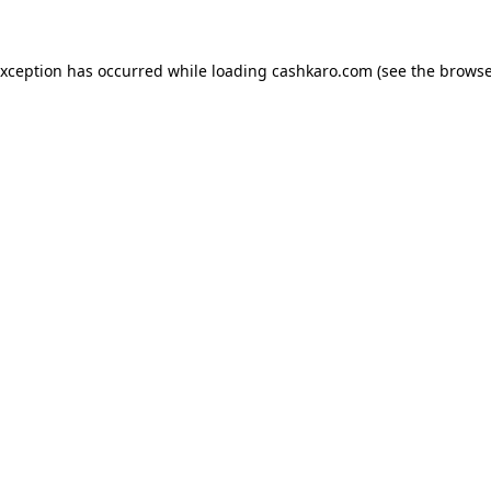
 exception has occurred
while loading
cashkaro.com
(see the browse