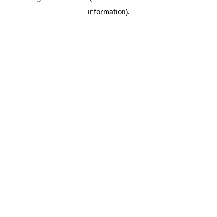
information)
.