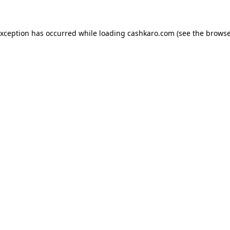
 exception has occurred
while loading
cashkaro.com
(see the browse