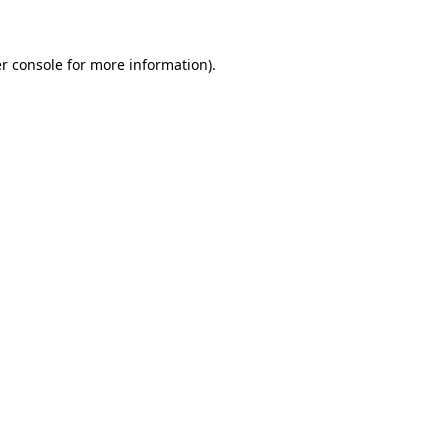
r console for more information)
.