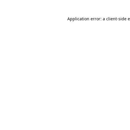
Application error: a client-side