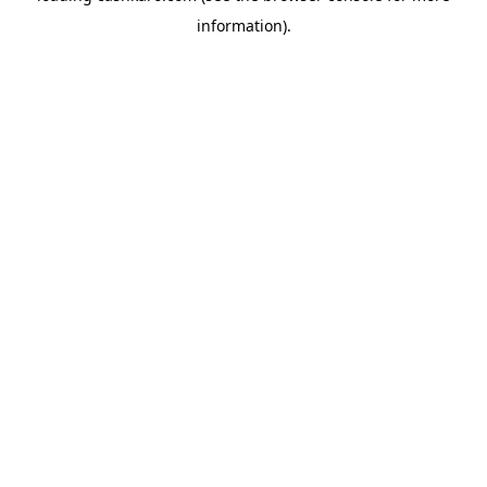
information)
.