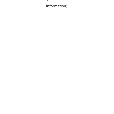
information)
.