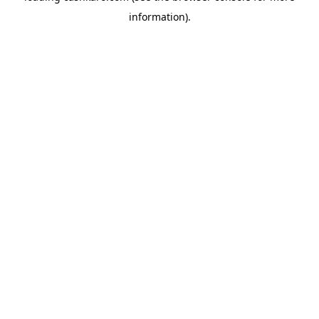
information)
.