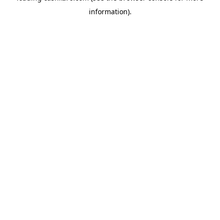
information)
.