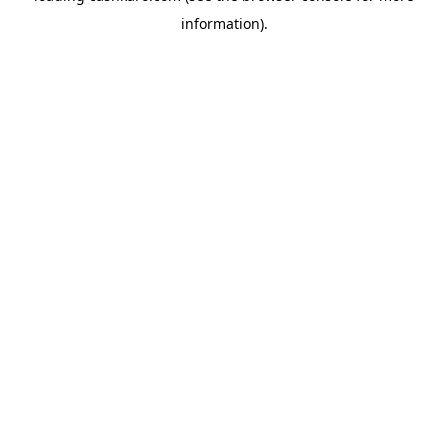
information)
.