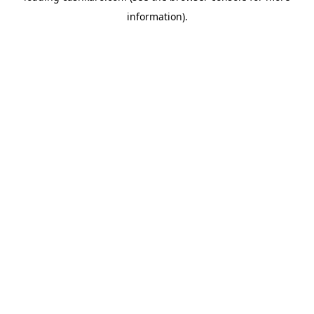
information)
.