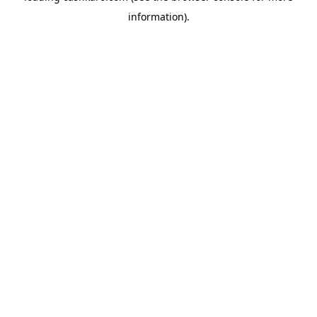
information)
.