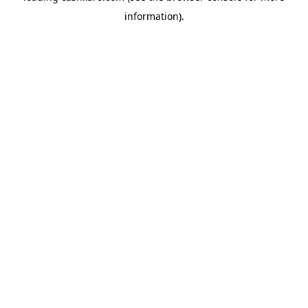
information)
.