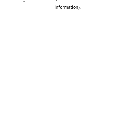
information)
.