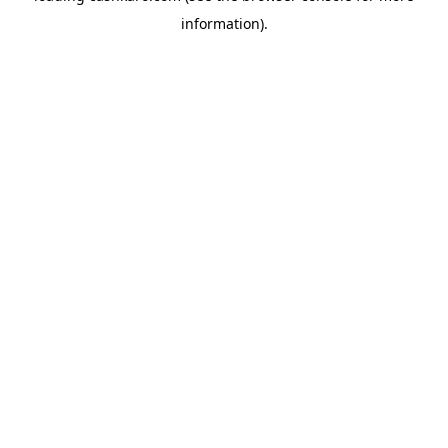
information)
.