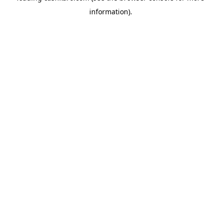
information)
.