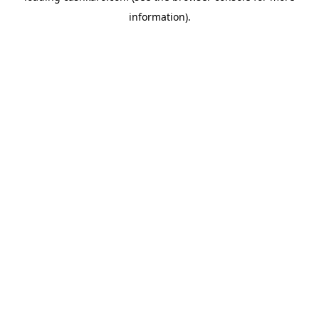
information)
.