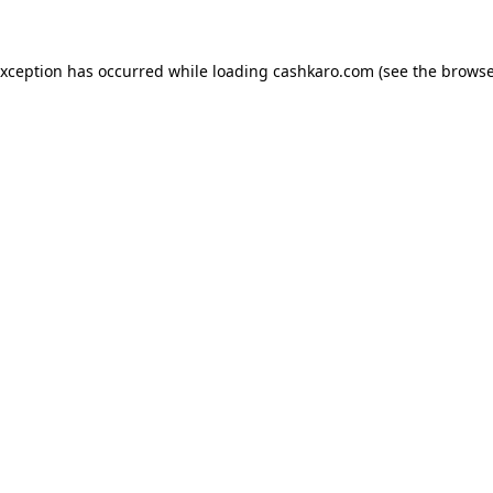
 exception has occurred
while loading
cashkaro.com
(see the browse