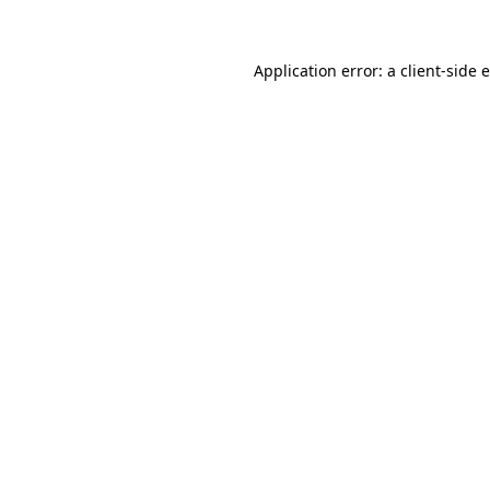
Application error: a client-side