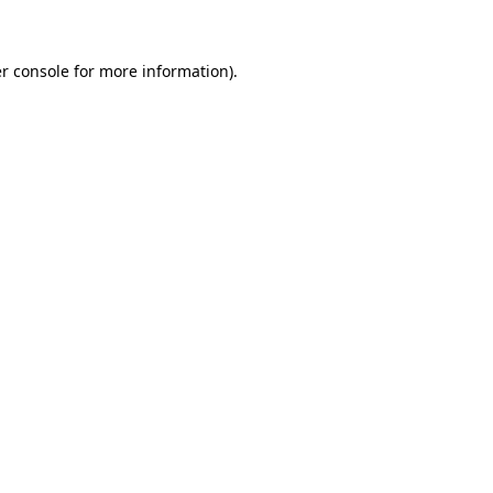
r console for more information)
.