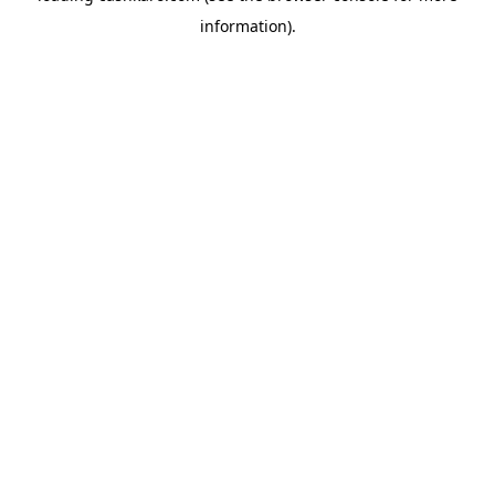
information)
.