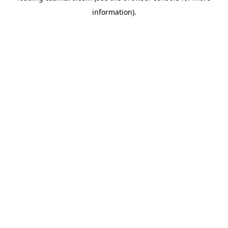
information)
.