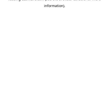
information)
.