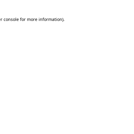
r console for more information)
.