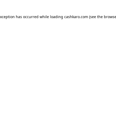
 exception has occurred
while loading
cashkaro.com
(see the browse