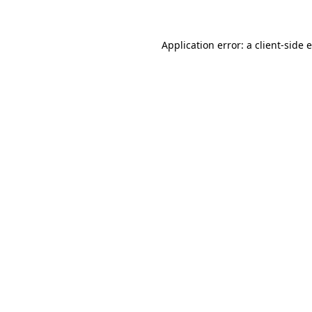
Application error: a client-side